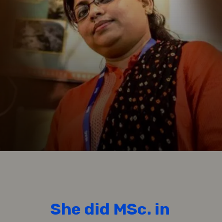
She did MSc. in