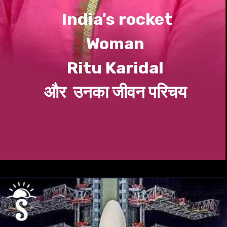
India's rocket
Woman
Ritu
Karidal
और उनका जीवन परिचय