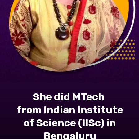
She did MTech
from Indian Institute
of Science (IISc) in
Bengaluru