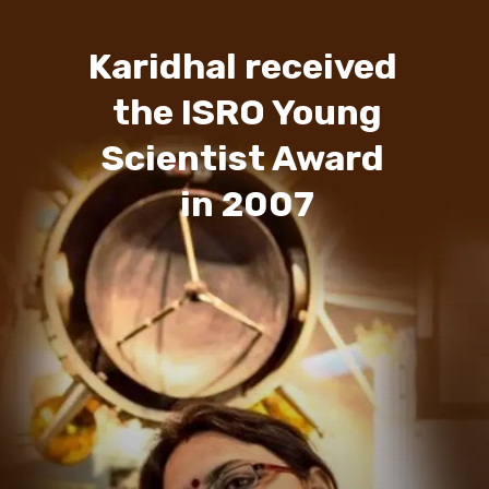
Karidhal received
the ISRO Young
Scientist Award
in 2007