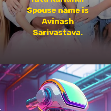
Spouse name is
Avinash
Sarivastava.