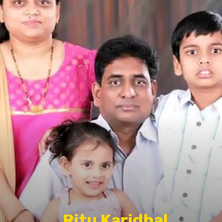
Ritu Karidhal