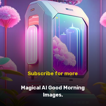
Subscribe for more
Magical AI Good Morning
Images.