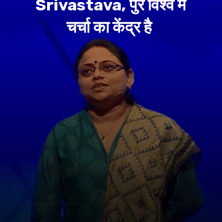
Srivastava, पुरे विश्व में
चर्चा का केंद्र है