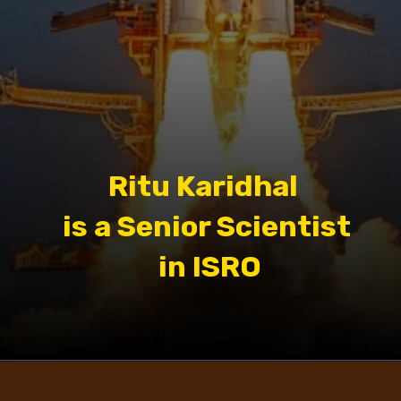
Ritu Karidhal
is a Senior Scientist
in ISRO