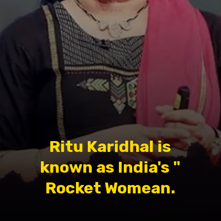
Ritu Karidhal is
known as India's "
Rocket Womean.