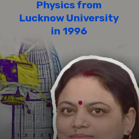
Physics from
Lucknow University
in 1996