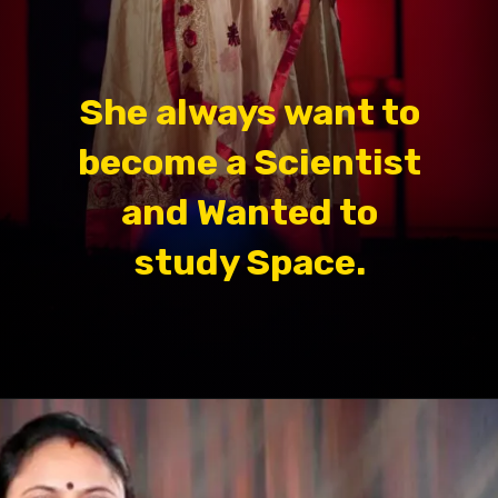
She always want to
become a Scientist
and Wanted to
study Space.