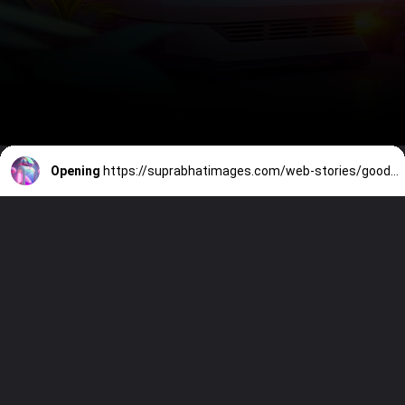
Opening
https://suprabhatimages.com/web-stories/good-morning-image/