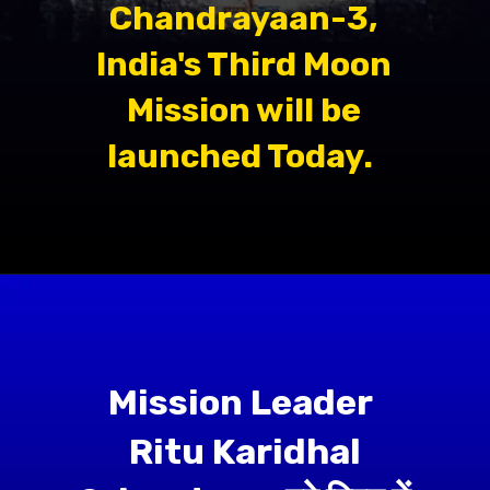
Chandrayaan-3,
India's Third Moon
Mission will be
launched Today.
Mission Leader
Ritu Karidhal