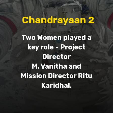
Chandrayaan 2
Two Women played a
key role - Project
Director
M. Vanitha and
Mission Director Ritu